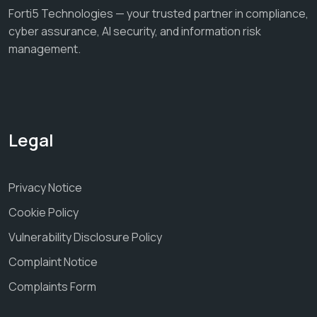
Forti5 Technologies — your trusted partner in compliance,
cyber assurance, AI security, and information risk
management.
Legal
Privacy Notice
Cookie Policy
Vulnerability Disclosure Policy
Complaint Notice
Complaints Form