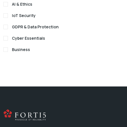
AI & Ethics
IoT Security
GDPR & Data Protection
Cyber Essentials
Business