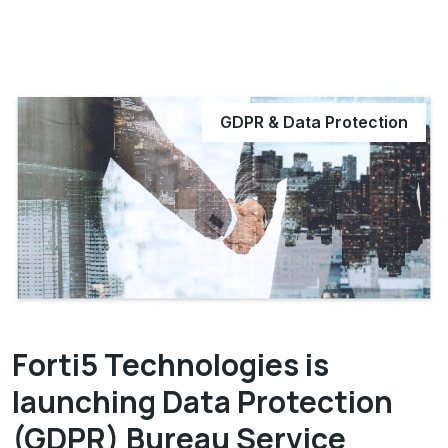
GDPR & Data Protection
Forti5 Technologies is
launching Data Protection
(GDPR) Bureau Service