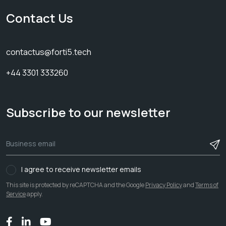
Contact Us
contactus@forti5.tech
+44 3301 333260
Subscribe to our newsletter
I agree to receive newsletter emails
This site is protected by reCAPTCHA and the Google
Privacy Policy
and
Terms of
Service
apply.