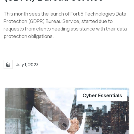
This month sees the launch of Forti5 Technologies Data
Protection (GDPR) Bureau Service, started due to
requests from clients needing assistance with their data
protection obligations.
July 1, 2023
Cyber Essentials