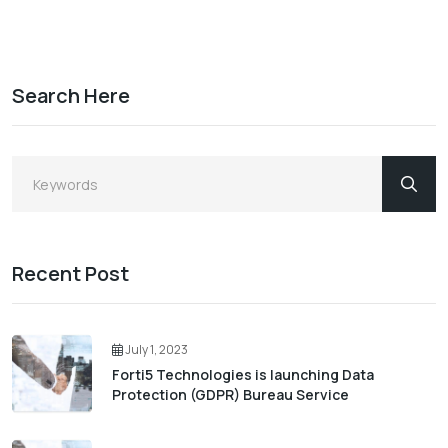
Search Here
Recent Post
July 1, 2023
Forti5 Technologies is launching Data
Protection (GDPR) Bureau Service