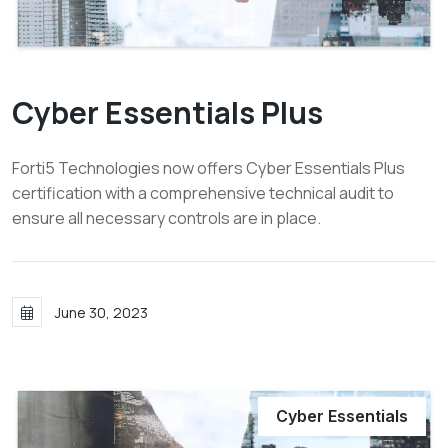
Cyber Essentials Plus
Forti5 Technologies now offers Cyber Essentials Plus
certification with a comprehensive technical audit to
ensure all necessary controls are in place.
June 30, 2023
Cyber Essentials