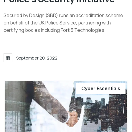
Secured by Design (SBD) runs an accreditation scheme
on behalf of the UK Police Service, partnering with
certifying bodies including Forti5 Technologies.
September 20, 2022
Cyber Essentials