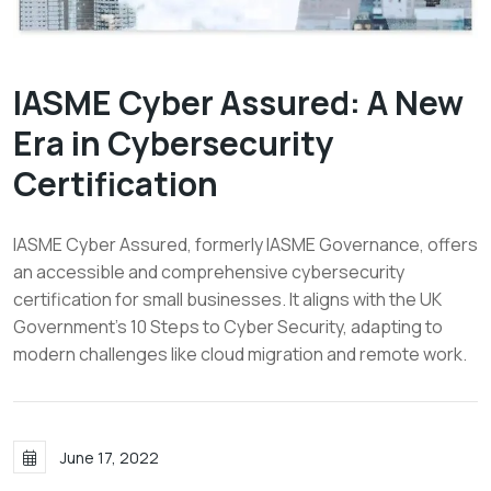
IASME Cyber Assured: A New
Era in Cybersecurity
Certification
IASME Cyber Assured, formerly IASME Governance, offers
an accessible and comprehensive cybersecurity
certification for small businesses. It aligns with the UK
Government's 10 Steps to Cyber Security, adapting to
modern challenges like cloud migration and remote work.
June 17, 2022