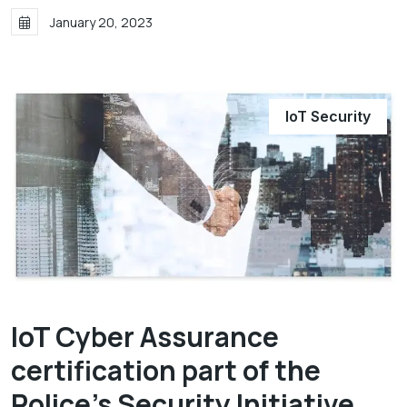
January 20, 2023
IoT Security
IoT Cyber Assurance
certification part of the
Police's Security Initiative