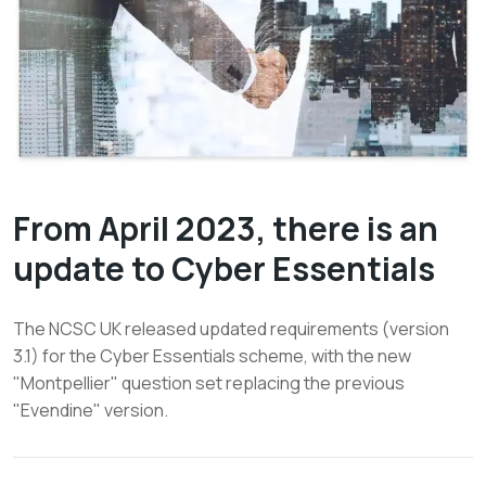
From April 2023, there is an
update to Cyber Essentials
The NCSC UK released updated requirements (version
3.1) for the Cyber Essentials scheme, with the new
"Montpellier" question set replacing the previous
"Evendine" version.