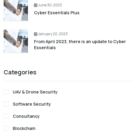
June 30, 2023
Cyber Essentials Plus
January 20, 2023
From April 2023, there is an update to Cyber
Essentials
Categories
UAV & Drone Security
Software Security
Consultancy
Blockchain