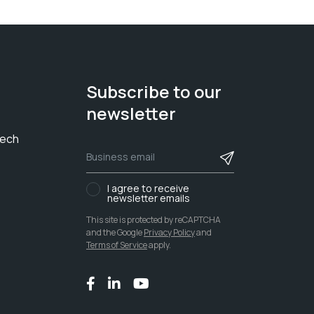
Subscribe to our
newsletter
tech
I agree to receive
newsletter emails
This site is protected by reCAPTCHA
and the Google
Privacy Policy
and
Terms of Service
apply.