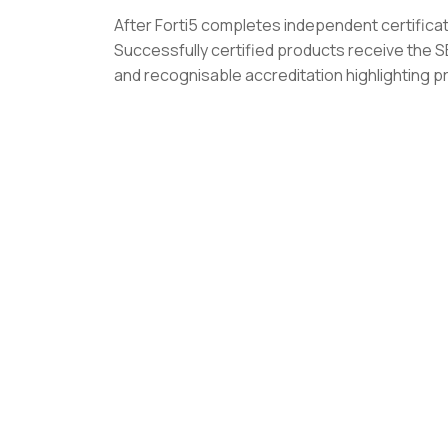
After Forti5 completes independent certific
Successfully certified products receive the
and recognisable accreditation highlighting p