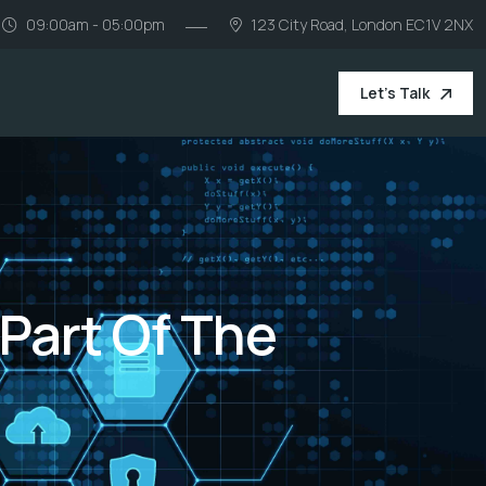
09:00am - 05:00pm
123 City Road, London EC1V 2NX
Let's Talk
 Part Of The