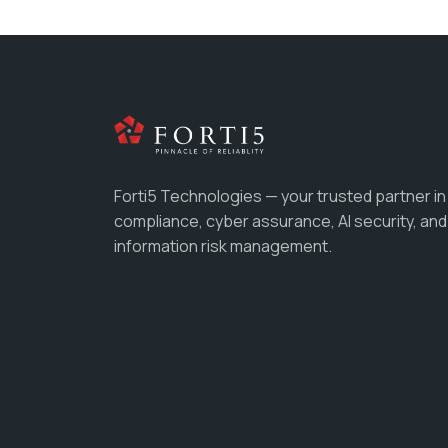
Forti5 Technologies — your trusted partner in
compliance, cyber assurance, AI security, and
information risk management.