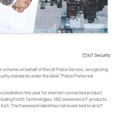
IoT Security
n scheme on behalf of the UK Police Service, recognizing
urity standards under the label "Police Preferred
creditation this year for internet-connected product
including Forti5 Technologies, SBD assesses IoT products
 645. The framework identifies risk levels tied to an IoT