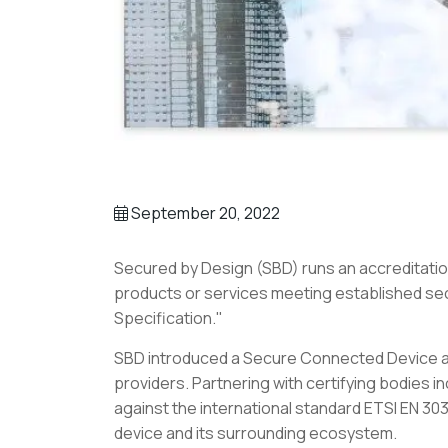
September 20, 2022
Secured by Design (SBD) runs an accreditatio
products or services meeting established sec
Specification."
SBD introduced a Secure Connected Device ac
providers. Partnering with certifying bodies 
against the international standard ETSI EN 303
device and its surrounding ecosystem.