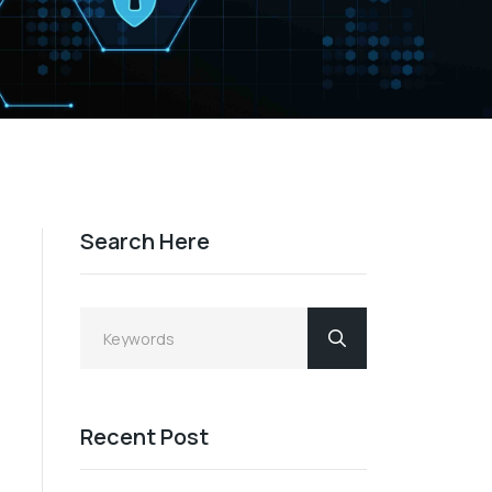
Search Here
Recent Post