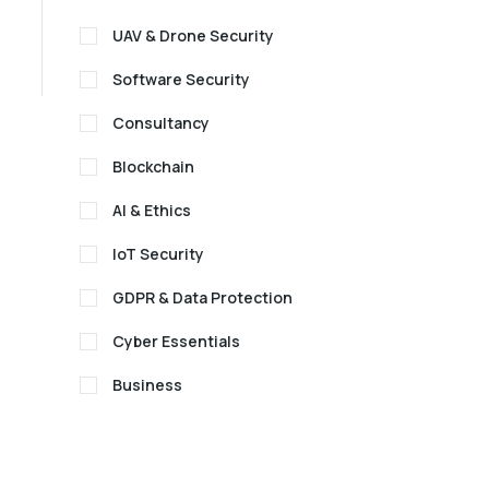
UAV & Drone Security
Software Security
Consultancy
Blockchain
AI & Ethics
IoT Security
GDPR & Data Protection
Cyber Essentials
Business