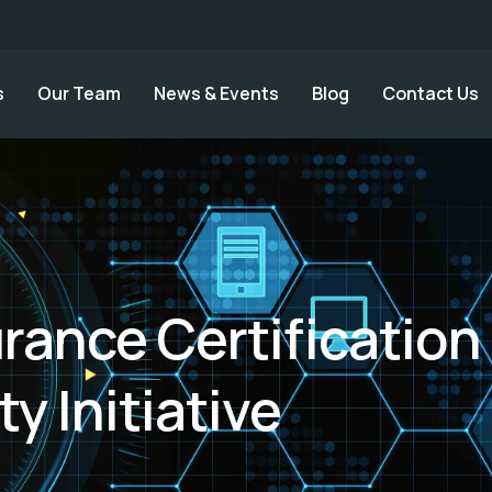
s
Our Team
News & Events
Blog
Contact Us
rance Certification
ty Initiative