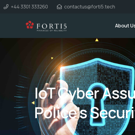
+44 3301 333260
contactus@forti5.tech
About U
IoT Cyber Assu
Police's Securi