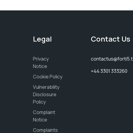
Legal
Contact Us
Privacy
contactus@forti5.
Notice
+44 3301 333260
Cookie Policy
Vulnerability
Disclosure
Policy
Complaint
Notice
Complaints