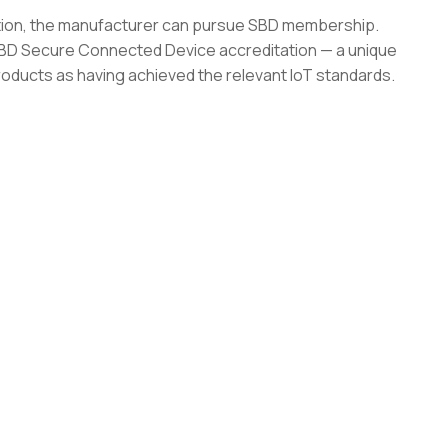
ation, the manufacturer can pursue SBD membership.
 SBD Secure Connected Device accreditation — a unique
roducts as having achieved the relevant IoT standards.