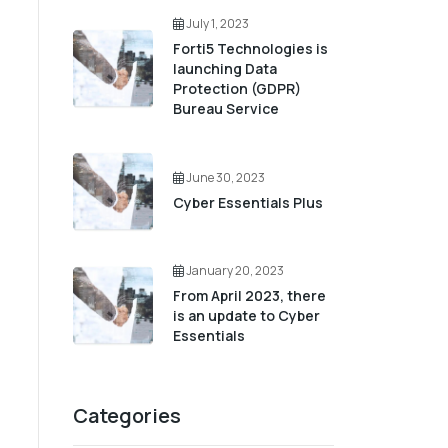
July 1, 2023
Forti5 Technologies is
launching Data
Protection (GDPR)
Bureau Service
June 30, 2023
Cyber Essentials Plus
January 20, 2023
From April 2023, there
is an update to Cyber
Essentials
Categories